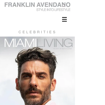
CELEBRITIES